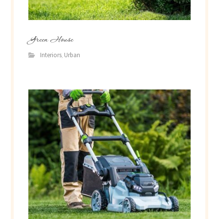
Green House
Interiors
Urban
,