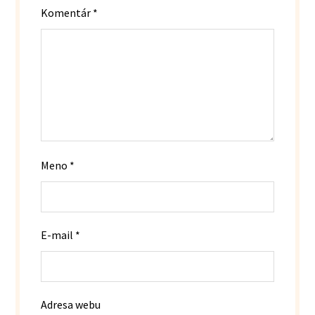
Komentár
*
Meno
*
E-mail
*
Adresa webu