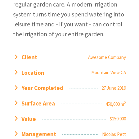
regular garden care. A modern irrigation
system turns time you spend watering into
leisure time and - if you want - can control
the irrigation of your entire garden.
Client
Awesome Company
Location
Mountain View CA
Year Completed
27 June 2019
Surface Area
2
450,000 m
Value
$250.000
Management
Nicolas Pett