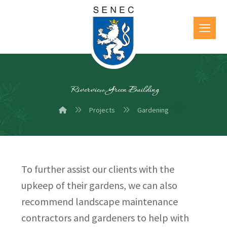
Riverview Green Building
Projects
Gardening
To further assist our clients with the
upkeep of their gardens, we can also
recommend landscape maintenance
contractors and gardeners to help with