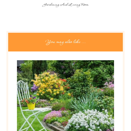
Gardening And Living Room
You may also like ...