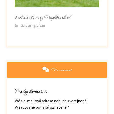
Pool In Luxury Neighbourhood
Gardening
Urban
,
No comment
Pridaj komentár
Vaša e-mailová adresa nebude zverejnená.
Vyžadované polia sú označené
*