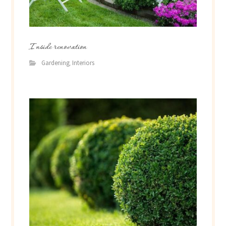
Inside renovation
Gardening
Interiors
,