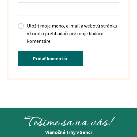
Uložiť moje meno, e-mail a webovú stránku
v tomto prehliadači pre moje budúce
komentáre.
Pridať komentár
Tešíme sa na vás!
Vianočné trhy v Senci