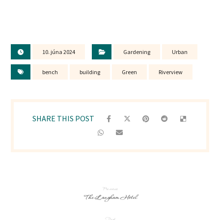
10. júna 2024
Gardening
Urban
bench
building
Green
Riverview
Previous
The Langham Hotel
Next