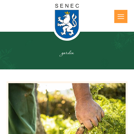
garden