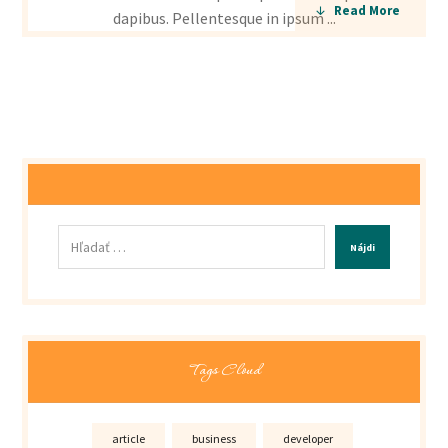
Read More
dapibus. Pellentesque in ipsum ...
Nájdi
Tags Cloud
article
business
developer