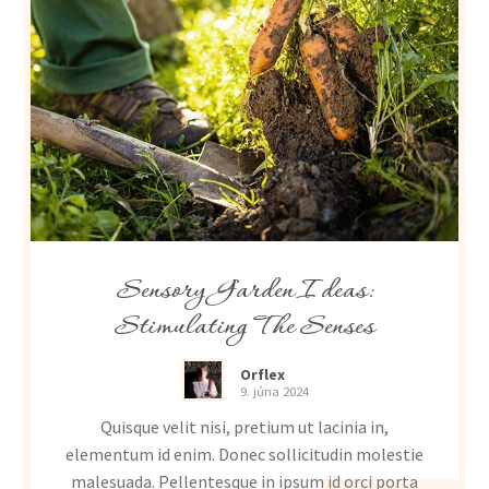
Sensory Garden Ideas:
Stimulating The Senses
Orflex
9. júna 2024
Quisque velit nisi, pretium ut lacinia in,
elementum id enim. Donec sollicitudin molestie
malesuada. Pellentesque in ipsum id orci porta