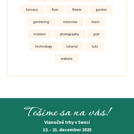
famous
floor
flower
garden
gardening
interview
learn
modern
photography
post
technology
tutorial
tuts
website
Tešíme sa na vás!
Vianočné trhy v Senci
12. - 21. december 2025